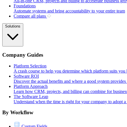
All-in-one CRM, projects and billing to accelerate business gr
Foundations
Automate systems and bring accountability to your entire team
Compare all plans
Solutions
Company Guides
Platform Selection
A crash course to help you determine which platform suits you 
Software ROI
Discover the actual benefits and where a good system provides i
Platform Approach
Learn how CRM, projects, and billing can combine for busines
The Software Leap
Understand when the time is right for your company to adopt 
By Workflow
Custom Fields