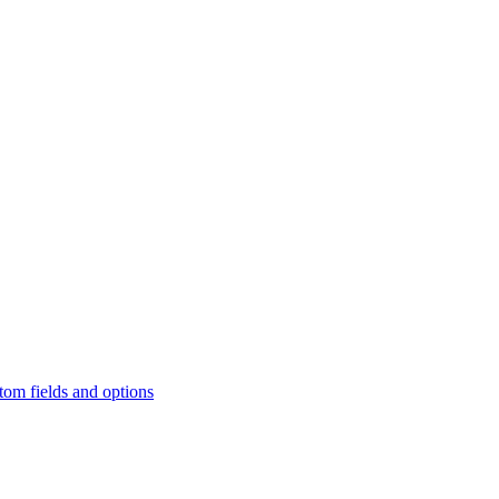
tom fields and options