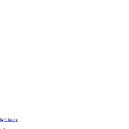
dget today