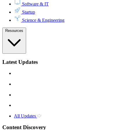
Software & IT
Startup
Science & Engineering
Resources
Latest Updates
All Updates
Content Discovery