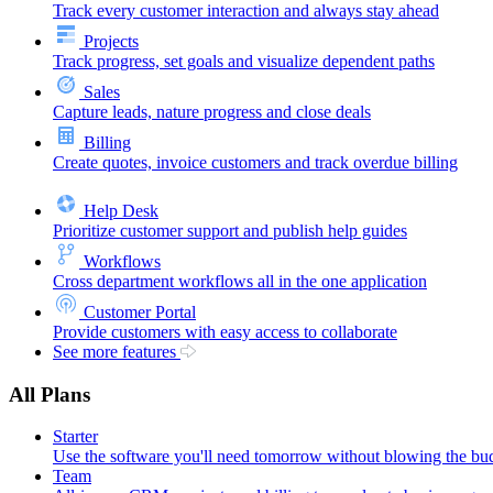
Track every customer interaction and always stay ahead
Projects
Track progress, set goals and visualize dependent paths
Sales
Capture leads, nature progress and close deals
Billing
Create quotes, invoice customers and track overdue billing
Help Desk
Prioritize customer support and publish help guides
Workflows
Cross department workflows all in the one application
Customer Portal
Provide customers with easy access to collaborate
See more features
All Plans
Starter
Use the software you'll need tomorrow without blowing the bu
Team