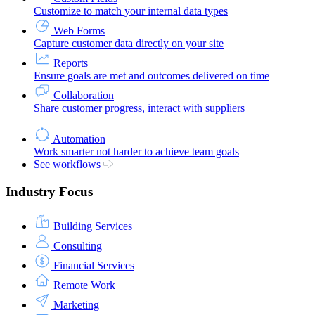
Customize to match your internal data types
Web Forms
Capture customer data directly on your site
Reports
Ensure goals are met and outcomes delivered on time
Collaboration
Share customer progress, interact with suppliers
Automation
Work smarter not harder to achieve team goals
See workflows
Industry Focus
Building Services
Consulting
Financial Services
Remote Work
Marketing