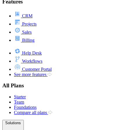
Features
CRM
Projects
Sales
Billing
Help Desk
Workflows
Customer Portal
See more features
All Plans
Starter
Team
Foundations
Compare all plans
Solutions