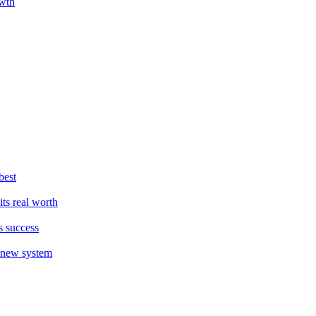
owth
best
ts real worth
s success
a new system