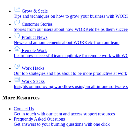
Grow & Scale
Tips and techniques on how to grow your business with WOR
Customer Stories
Stories from our users about how WORKetc helps them succee
Product News
News and announcements about WORKetc from our team
Remote Work
Learn how successful teams optimize for remote work with 
Work Hacks
Our top strategies and tips about to be more productive at work
Work Stacks
Insights on improving workflows using an all-in-one software s
More Resources
Contact Us
Get in touch with our team and access support resources
Frequently Asked Questions
Get answers to your burning questions with one click