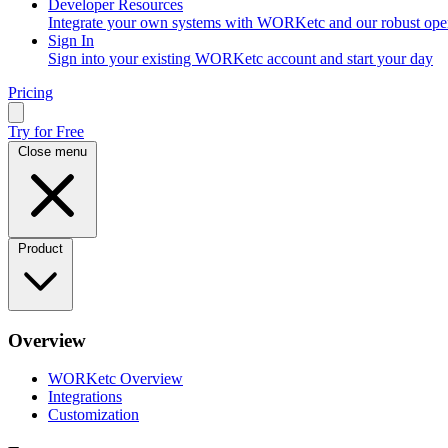
Developer Resources
Integrate your own systems with WORKetc and our robust op
Sign In
Sign into your existing WORKetc account and start your day
Pricing
Try for Free
Close menu
Product
Overview
WORKetc Overview
Integrations
Customization