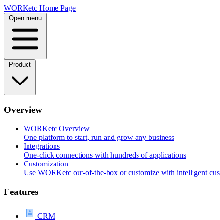
Skip
WORKetc Home Page
to
Open menu
content
Product
Overview
WORKetc Overview
One platform to start, run and grow any business
Integrations
One-click connections with hundreds of applications
Customization
Use WORKetc out-of-the-box or customize with intelligent cus
Features
CRM