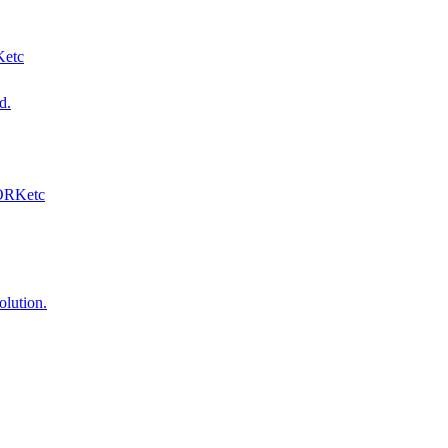
Ketc
d.
WORKetc
olution.