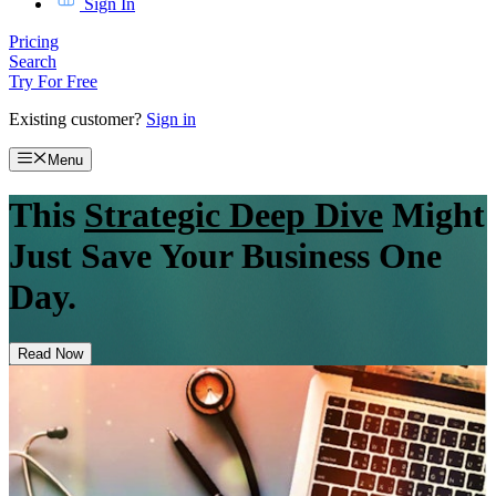
Sign In
Pricing
Search
Try For Free
Existing customer?
Sign in
Menu
This
Strategic Deep Dive
Might
Just Save Your Business One
Day.
Read Now