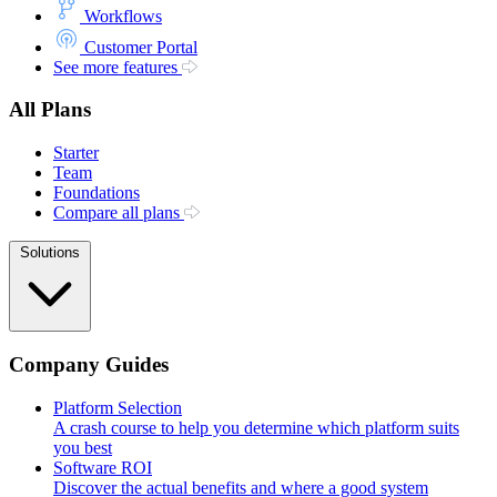
Workflows
Customer Portal
See more features
All Plans
Starter
Team
Foundations
Compare all plans
Solutions
Company Guides
Platform Selection
A crash course to help you determine which platform suits
you best
Software ROI
Discover the actual benefits and where a good system