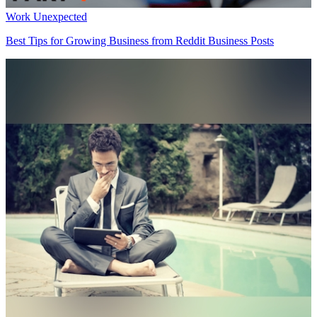
Work Unexpected
Best Tips for Growing Business from Reddit Business Posts