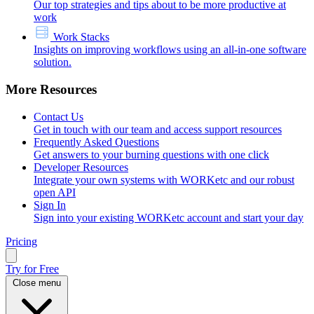
Our top strategies and tips about to be more productive at
work
Work Stacks
Insights on improving workflows using an all-in-one software
solution.
More Resources
Contact Us
Get in touch with our team and access support resources
Frequently Asked Questions
Get answers to your burning questions with one click
Developer Resources
Integrate your own systems with WORKetc and our robust
open API
Sign In
Sign into your existing WORKetc account and start your day
Pricing
Try for Free
Close menu