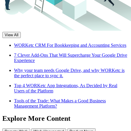
View All
WORKetc CRM For Bookkeeping and Accounting Services
7 Clever Add-Ons That Will Supercharge Your Google Drive
Experience
Why your team needs Google Drive, and why WORKetc is
the perfect place to sync it.
Top 4 WORKetc App Integrations, As Decided by Real
Users of the Platform
Tools of the Trade: What Makes a Good Business
Management Platform?
Explore More Content