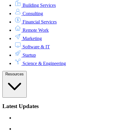
Building Services
Consulting
Financial Services
Remote Work
Marketing
Software & IT
Startup
Science & Engineering
Resources
Latest Updates