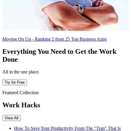
Moving On Up - Ranking 2 from 25 Top Business Apps
Everything You Need to Get the Work
Done
All in the one place.
Try for Free
Featured Collection
Work Hacks
View All
How To Save Your Productivity From The "Trap" That Is