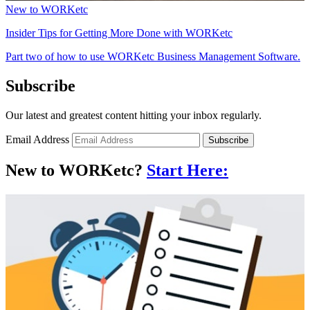
New to WORKetc
Insider Tips for Getting More Done with WORKetc
Part two of how to use WORKetc Business Management Software.
Subscribe
Our latest and greatest content hitting your inbox regularly.
Email Address
Subscribe
New to WORKetc?
Start Here: