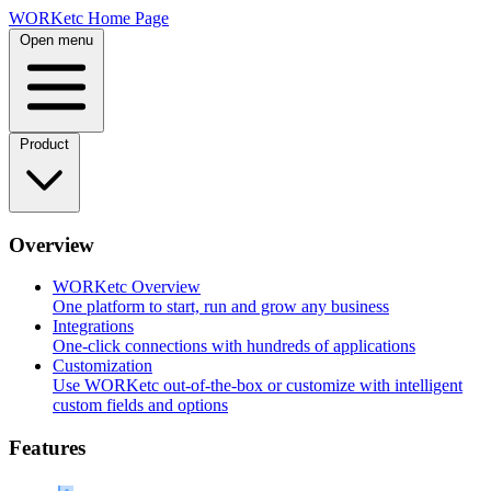
Skip
WORKetc Home Page
to
Open menu
content
Product
Overview
WORKetc Overview
One platform to start, run and grow any business
Integrations
One-click connections with hundreds of applications
Customization
Use WORKetc out-of-the-box or customize with intelligent
custom fields and options
Features