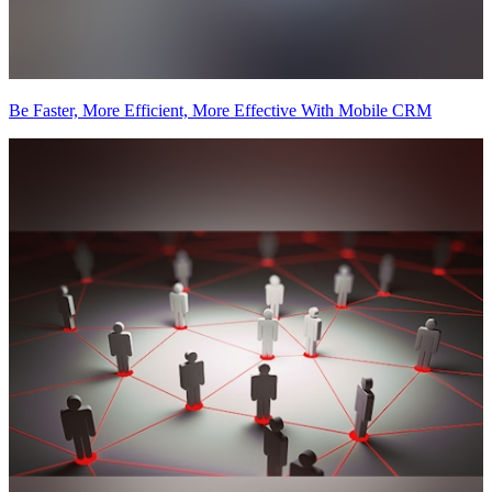
Be Faster, More Efficient, More Effective With Mobile CRM