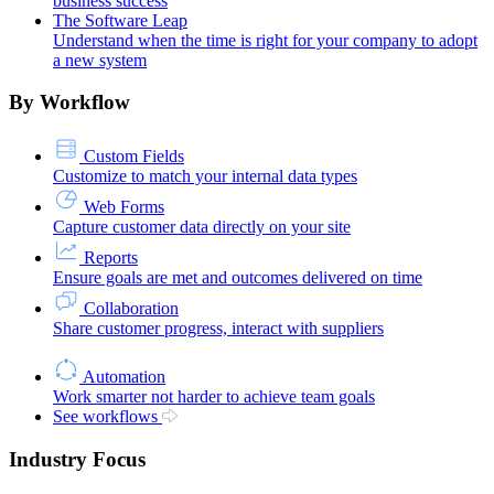
business success
The Software Leap
Understand when the time is right for your company to adopt
a new system
By Workflow
Custom Fields
Customize to match your internal data types
Web Forms
Capture customer data directly on your site
Reports
Ensure goals are met and outcomes delivered on time
Collaboration
Share customer progress, interact with suppliers
Automation
Work smarter not harder to achieve team goals
See workflows
Industry Focus