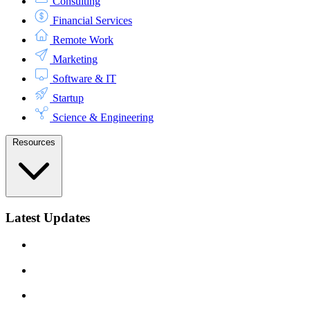
Consulting
Financial Services
Remote Work
Marketing
Software & IT
Startup
Science & Engineering
Resources
Latest Updates