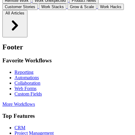
Remote Work
Work Unexpected
Product News
Customer Stories
Work Stacks
Grow & Scale
Work Hacks
All Articles
Footer
Favorite Workflows
Reporting
Automations
Collaboration
Web Forms
Custom Fields
More Workflows
Top Features
CRM
Project Management