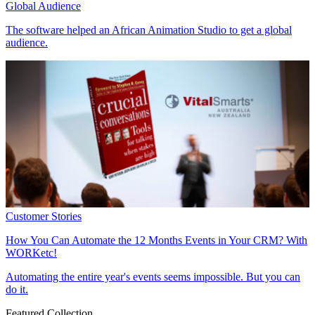
Global Audience
The
software
helped an African Animation Studio to get a global
audience.
Customer Stories
How You Can Automate the
12 Months Events
in Your CRM? With
WORKetc!
Automating the entire year's events
seems impossible. But you can
do it.
Featured Collection