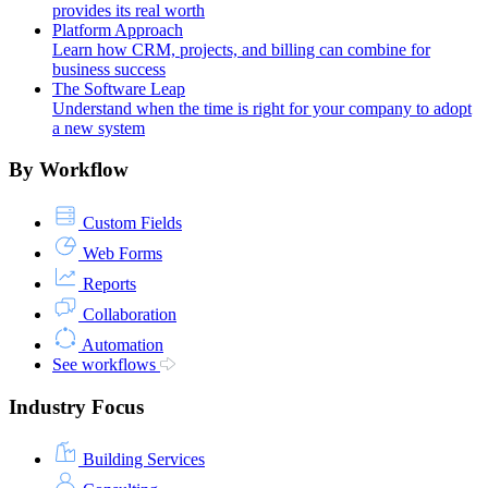
provides its real worth
Platform Approach
Learn how CRM, projects, and billing can combine for
business success
The Software Leap
Understand when the time is right for your company to adopt
a new system
By Workflow
Custom Fields
Web Forms
Reports
Collaboration
Automation
See workflows
Industry Focus
Building Services