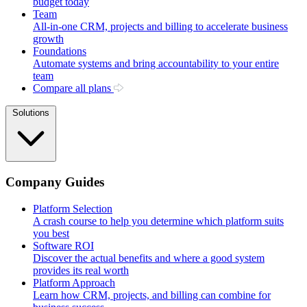
budget today
Team
All-in-one CRM, projects and billing to accelerate business
growth
Foundations
Automate systems and bring accountability to your entire
team
Compare all plans
Solutions
Company Guides
Platform Selection
A crash course to help you determine which platform suits
you best
Software ROI
Discover the actual benefits and where a good system
provides its real worth
Platform Approach
Learn how CRM, projects, and billing can combine for