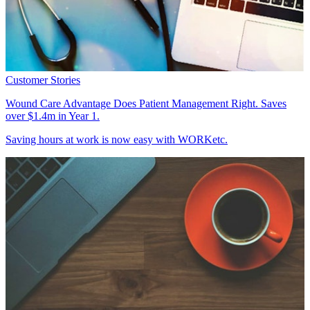
Customer Stories
Wound Care Advantage Does Patient Management Right. Saves
over $1.4m in Year 1.
Saving hours at work is now easy with WORKetc.