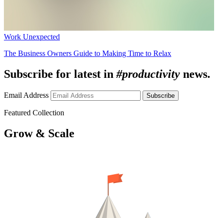
Work Unexpected
The Business Owners Guide to Making Time to Relax
Subscribe for latest in
#productivity
news.
Email Address
Subscribe
Featured Collection
Grow & Scale