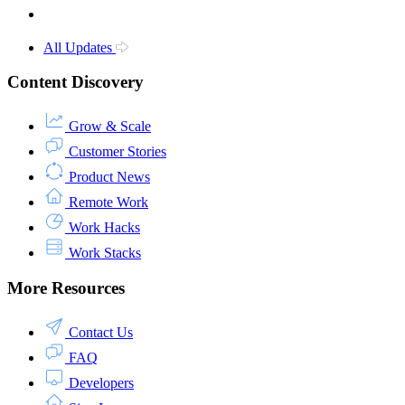
All Updates
Content Discovery
Grow & Scale
Customer Stories
Product News
Remote Work
Work Hacks
Work Stacks
More Resources
Contact Us
FAQ
Developers