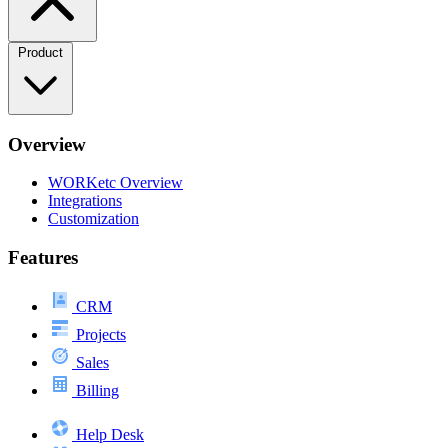
Product
Overview
WORKetc Overview
Integrations
Customization
Features
CRM
Projects
Sales
Billing
Help Desk