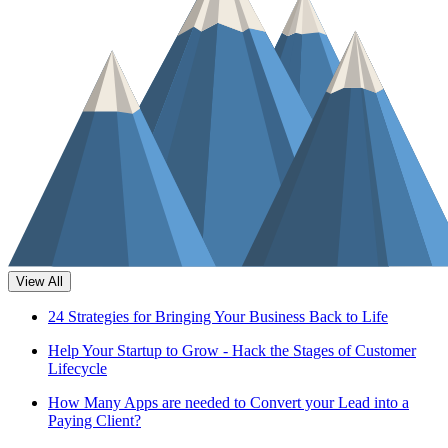
View All
24 Strategies for Bringing Your Business Back to Life
Help Your Startup to Grow - Hack the Stages of Customer
Lifecycle
How Many Apps are needed to Convert your Lead into a
Paying Client?