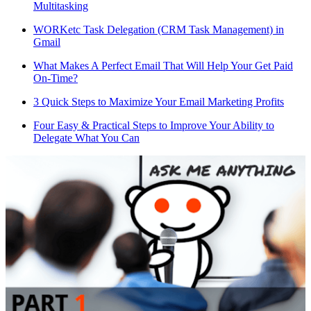
Multitasking
WORKetc Task Delegation (CRM Task Management) in
Gmail
What Makes A Perfect Email That Will Help Your Get Paid
On-Time?
3 Quick Steps to Maximize Your Email Marketing Profits
Four Easy & Practical Steps to Improve Your Ability to
Delegate What You Can