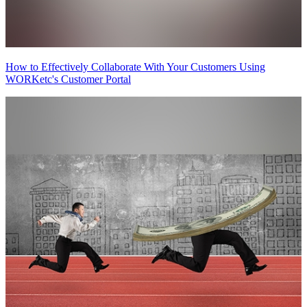
How to Effectively Collaborate With Your Customers Using
WORKetc's Customer Portal