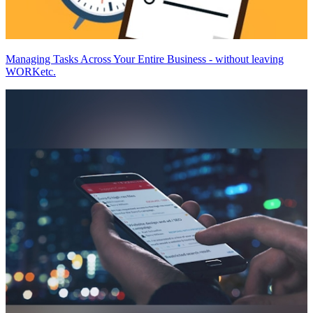
Managing Tasks Across Your Entire Business - without leaving
WORKetc.