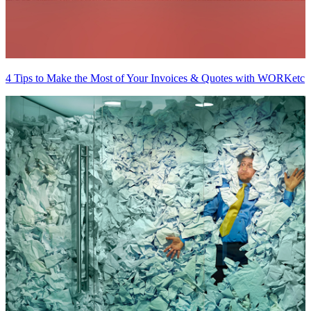
4 Tips to Make the Most of Your Invoices & Quotes with WORKetc