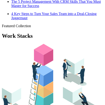
The 5 Project Management With CRM Skills That You Must
Master for Success
4 Key Steps to Turn Your Sales Team into a Deal-Closing
Juggernaut
Featured Collection
Work Stacks