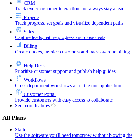
CRM
Track every customer interaction and always stay ahead
Projects
Track progress, set goals and visualize dependent paths
Sales
Capture leads, nature progress and close deals
Billing
Create quotes, invoice customers and track overdue billing
Help Desk
Prioritize customer support and publish help guides
Workflows
Cross department workflows all in the one application
Customer Portal
Provide customers with easy access to collaborate
See more features
All Plans
Starter
Use the software you'll need tomorrow without blowing the