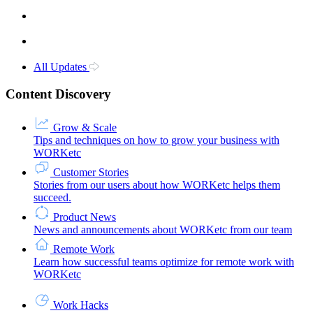
All Updates
Content Discovery
Grow & Scale
Tips and techniques on how to grow your business with
WORKetc
Customer Stories
Stories from our users about how WORKetc helps them
succeed.
Product News
News and announcements about WORKetc from our team
Remote Work
Learn how successful teams optimize for remote work with
WORKetc
Work Hacks