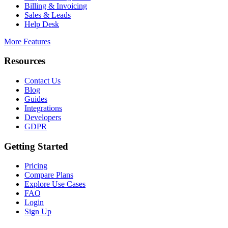
Billing & Invoicing
Sales & Leads
Help Desk
More Features
Resources
Contact Us
Blog
Guides
Integrations
Developers
GDPR
Getting Started
Pricing
Compare Plans
Explore Use Cases
FAQ
Login
Sign Up