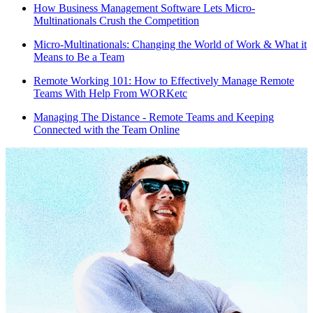
How Business Management Software Lets Micro-
Multinationals Crush the Competition
Micro-Multinationals: Changing the World of Work & What it
Means to Be a Team
Remote Working 101: How to Effectively Manage Remote
Teams With Help From WORKetc
Managing The Distance - Remote Teams and Keeping
Connected with the Team Online