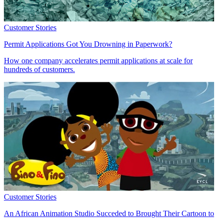
Customer Stories
Permit Applications Got You Drowning in Paperwork?
How one company accelerates permit applications at scale for
hundreds of customers.
Customer Stories
An African Animation Studio Succeded to Brought Their Cartoon to