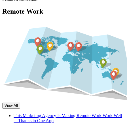
Remote Work
View All
This Marketing Agency Is Making Remote Work Work Well
—Thanks to One App