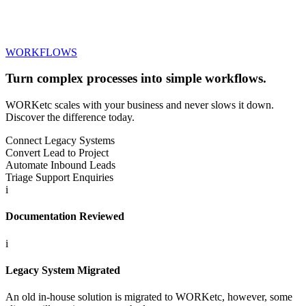
WORKFLOWS
Turn complex processes into
simple workflows.
WORKetc scales with your business and never slows it down.
Discover the difference today.
Connect Legacy Systems
Convert Lead to Project
Automate Inbound Leads
Triage Support Enquiries
i
Documentation Reviewed
i
Legacy System Migrated
An old in-house solution is migrated to WORKetc, however, some