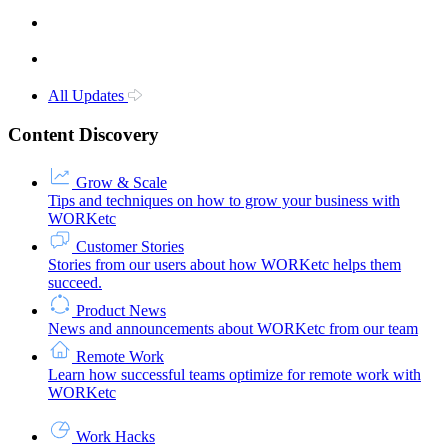
All Updates
Content Discovery
Grow & Scale
Tips and techniques on how to grow your business with
WORKetc
Customer Stories
Stories from our users about how WORKetc helps them
succeed.
Product News
News and announcements about WORKetc from our team
Remote Work
Learn how successful teams optimize for remote work with
WORKetc
Work Hacks