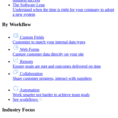
business success
The Software Leap
Understand when the time is right for your company to adopt
a new system
By Workflow
Custom Fields
Customize to match your internal data types
Web Forms
Capture customer data directly on your site
Reports
Ensure goals are met and outcomes delivered on time
Collaboration
Share customer progress, interact with suppliers
Automation
Work smarter not harder to achieve team goals
See workflows
Industry Focus