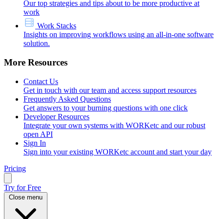
Our top strategies and tips about to be more productive at
work
Work Stacks
Insights on improving workflows using an all-in-one software
solution.
More Resources
Contact Us
Get in touch with our team and access support resources
Frequently Asked Questions
Get answers to your burning questions with one click
Developer Resources
Integrate your own systems with WORKetc and our robust
open API
Sign In
Sign into your existing WORKetc account and start your day
Pricing
Try for Free
Close menu