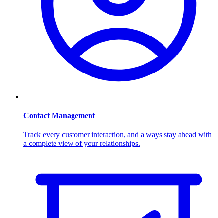
Contact Management
Track every customer interaction, and always stay ahead with
a complete view of your relationships.