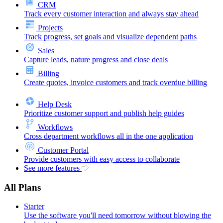
CRM
Track every customer interaction and always stay ahead
Projects
Track progress, set goals and visualize dependent paths
Sales
Capture leads, nature progress and close deals
Billing
Create quotes, invoice customers and track overdue billing
Help Desk
Prioritize customer support and publish help guides
Workflows
Cross department workflows all in the one application
Customer Portal
Provide customers with easy access to collaborate
See more features
All Plans
Starter
Use the software you'll need tomorrow without blowing the