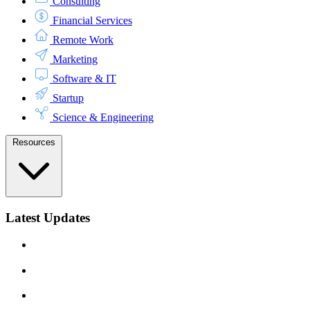
Consulting
Financial Services
Remote Work
Marketing
Software & IT
Startup
Science & Engineering
Resources
Latest Updates