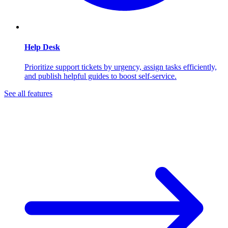
Help Desk
Prioritize support tickets by urgency, assign tasks efficiently,
and publish helpful guides to boost self-service.
See all features