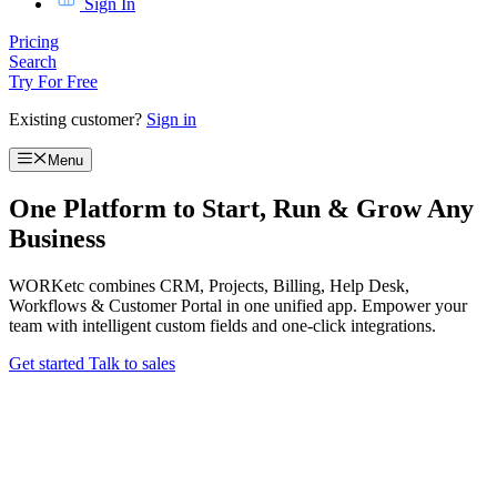
Sign In
Pricing
Search
Try For Free
Existing customer?
Sign in
Menu
One Platform to Start, Run & Grow Any
Business
WORKetc combines CRM, Projects, Billing, Help Desk,
Workflows & Customer Portal in one unified app. Empower your
team with intelligent custom fields and one-click integrations.
Get started
Talk to sales