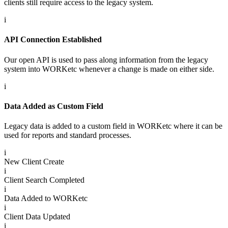
clients still require access to the legacy system.
i
API Connection Established
Our open API is used to pass along information from the legacy
system into WORKetc whenever a change is made on either side.
i
Data Added as Custom Field
Legacy data is added to a custom field in WORKetc where it can be
used for reports and standard processes.
i
New Client Create
i
Client Search Completed
i
Data Added to WORKetc
i
Client Data Updated
i