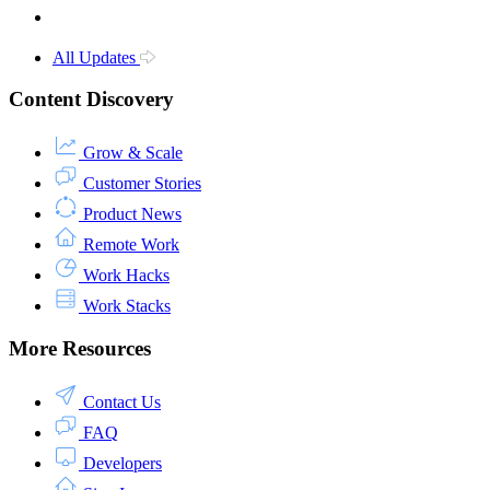
All Updates
Content Discovery
Grow & Scale
Customer Stories
Product News
Remote Work
Work Hacks
Work Stacks
More Resources
Contact Us
FAQ
Developers