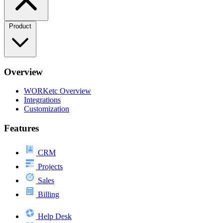
Product
Overview
WORKetc Overview
Integrations
Customization
Features
CRM
Projects
Sales
Billing
Help Desk