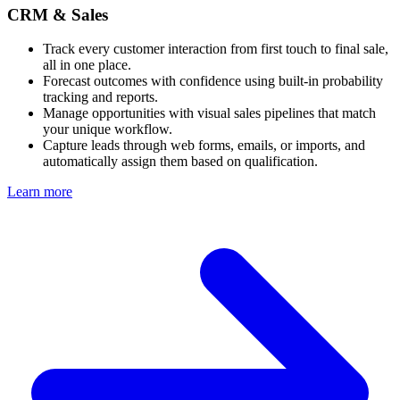
CRM & Sales
Track every customer interaction from first touch to final sale,
all in one place.
Forecast outcomes with confidence using built-in probability
tracking and reports.
Manage opportunities with visual sales pipelines that match
your unique workflow.
Capture leads through web forms, emails, or imports, and
automatically assign them based on qualification.
Learn more