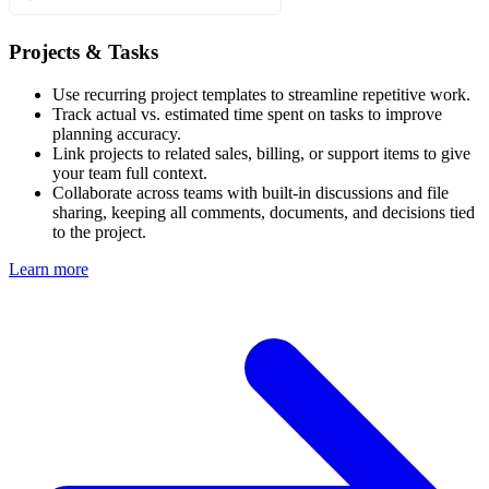
Projects & Tasks
Use recurring project templates to streamline repetitive work.
Track actual vs. estimated time spent on tasks to improve
planning accuracy.
Link projects to related sales, billing, or support items to give
your team full context.
Collaborate across teams with built-in discussions and file
sharing, keeping all comments, documents, and decisions tied
to the project.
Learn more