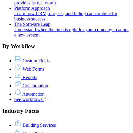
provides its real worth
Platform Approach
Learn how CRM, projects, and billing can combine for
business success
The Software Leap
Understand when the time is right for your company to adopt
a new system
By Workflow
Custom Fields
Web Forms
Reports
Collaboration
Automation
See workflows
Industry Focus
Building Services