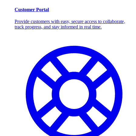
Customer Portal
Provide customers with easy, secure access to collaborate,
track progress, and stay informed in real time.