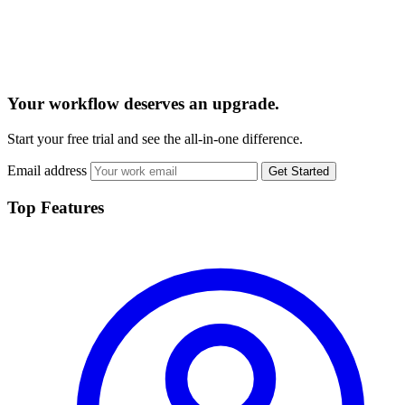
Your workflow deserves an upgrade.
Start your free trial and see the all-in-one difference.
Email address
Get Started
Top Features