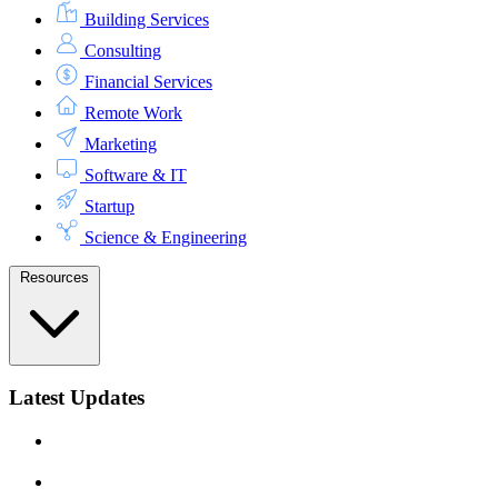
Building Services
Consulting
Financial Services
Remote Work
Marketing
Software & IT
Startup
Science & Engineering
Resources
Latest Updates