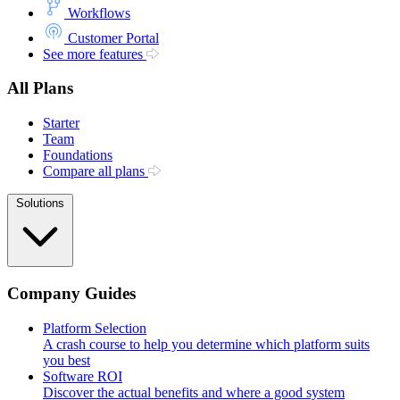
Workflows
Customer Portal
See more features
All Plans
Starter
Team
Foundations
Compare all plans
Solutions
Company Guides
Platform Selection
A crash course to help you determine which platform suits
you best
Software ROI
Discover the actual benefits and where a good system