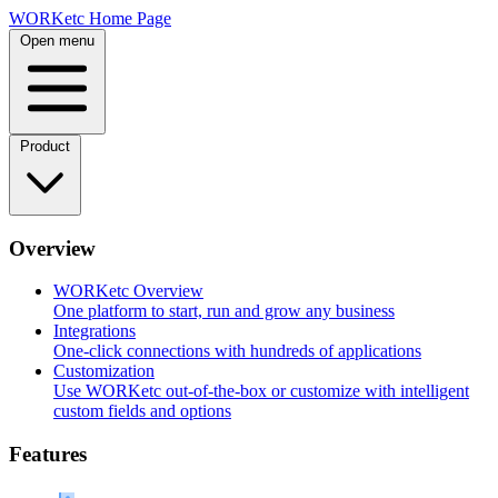
Skip
WORKetc Home Page
to
Open menu
content
Product
Overview
WORKetc Overview
One platform to start, run and grow any business
Integrations
One-click connections with hundreds of applications
Customization
Use WORKetc out-of-the-box or customize with intelligent
custom fields and options
Features