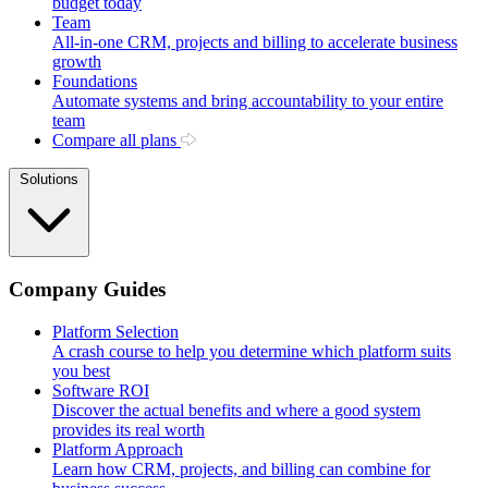
budget today
Team
All-in-one CRM, projects and billing to accelerate business
growth
Foundations
Automate systems and bring accountability to your entire
team
Compare all plans
Solutions
Company Guides
Platform Selection
A crash course to help you determine which platform suits
you best
Software ROI
Discover the actual benefits and where a good system
provides its real worth
Platform Approach
Learn how CRM, projects, and billing can combine for