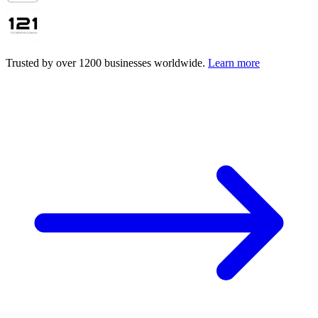
Trusted by over 1200 businesses worldwide.
Learn more