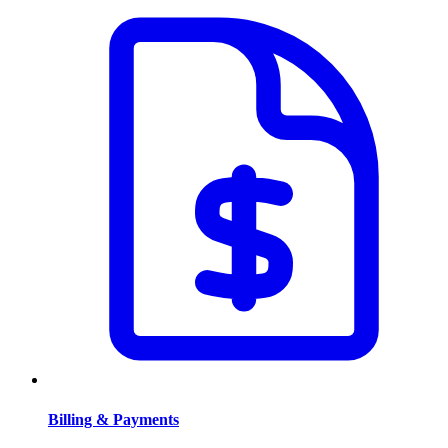
Billing & Payments