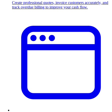
Create professional quotes, invoice customers accurately, and
track overdue billing to improve your cash flow.