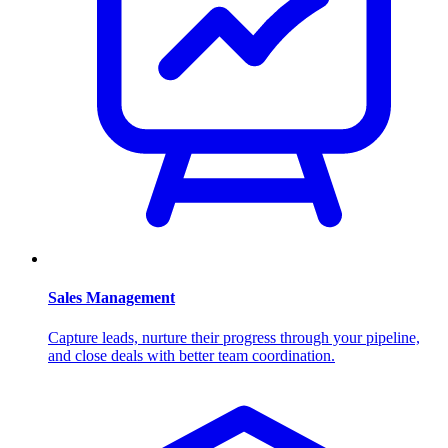
Sales Management
Capture leads, nurture their progress through your pipeline,
and close deals with better team coordination.