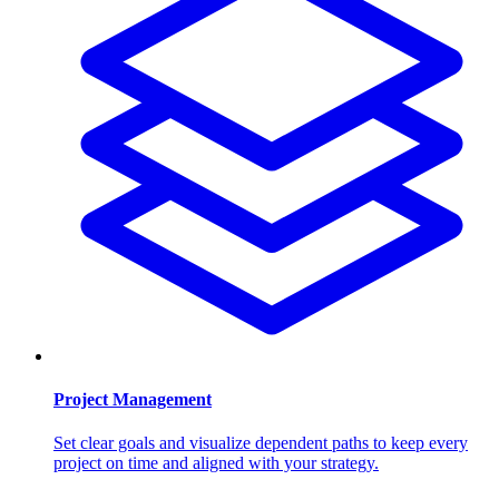
Project Management
Set clear goals and visualize dependent paths to keep every
project on time and aligned with your strategy.