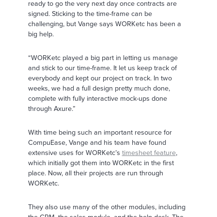
ready to go the very next day once contracts are
signed. Sticking to the time-frame can be
challenging, but Vange says WORKetc has been a
big help.
“WORKetc played a big part in letting us manage
and stick to our time-frame. It let us keep track of
everybody and kept our project on track. In two
weeks, we had a full design pretty much done,
complete with fully interactive mock-ups done
through Axure.”
With time being such an important resource for
CompuEase, Vange and his team have found
extensive uses for WORKetc’s
timesheet feature
,
which initially got them into WORKetc in the first
place. Now, all their projects are run through
WORKetc.
They also use many of the other modules, including