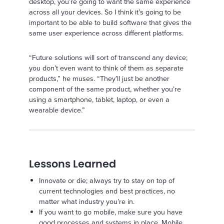
desktop, you’re going to want the same experience
across all your devices. So I think it’s going to be
important to be able to build software that gives the
same user experience across different platforms.
“Future solutions will sort of transcend any device;
you don’t even want to think of them as separate
products,” he muses. “They’ll just be another
component of the same product, whether you’re
using a smartphone, tablet, laptop, or even a
wearable device.”
Lessons Learned
Innovate or die; always try to stay on top of
current technologies and best practices, no
matter what industry you’re in.
If you want to go mobile, make sure you have
good processes and systems in place. Mobile