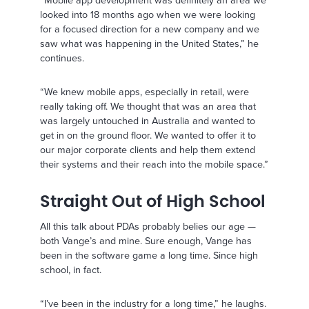
looked into 18 months ago when we were looking
for a focused direction for a new company and we
saw what was happening in the United States,” he
continues.
“We knew mobile apps, especially in retail, were
really taking off. We thought that was an area that
was largely untouched in Australia and wanted to
get in on the ground floor. We wanted to offer it to
our major corporate clients and help them extend
their systems and their reach into the mobile space.”
Straight Out of High School
All this talk about PDAs probably belies our age —
both Vange’s and mine. Sure enough, Vange has
been in the software game a long time. Since high
school, in fact.
“I’ve been in the industry for a long time,” he laughs.