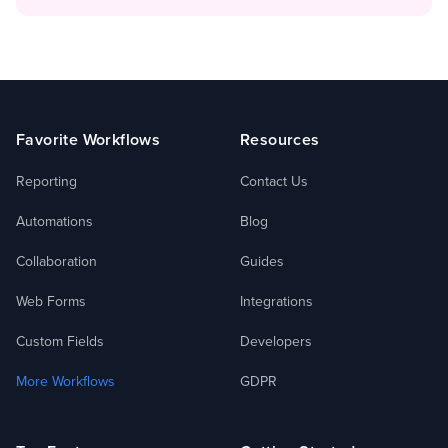
Footer
Favorite Workflows
Resources
Reporting
Contact Us
Automations
Blog
Collaboration
Guides
Web Forms
Integrations
Custom Fields
Developers
More Workflows
GDPR