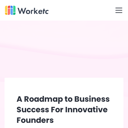
Skip
WORKetc Home Page
to
Open
content
A Roadmap to Business
Success For Innovative
Founders