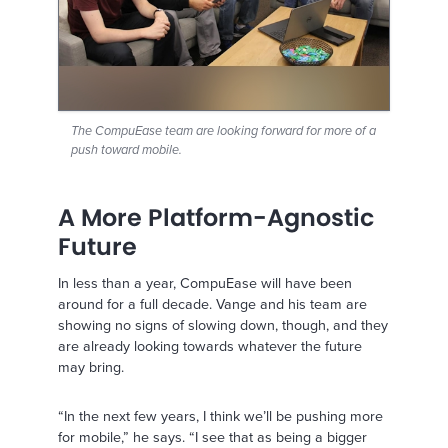
The CompuEase team are looking forward for more of a
push toward mobile.
A More Platform-Agnostic
Future
In less than a year, CompuEase will have been
around for a full decade. Vange and his team are
showing no signs of slowing down, though, and they
are already looking towards whatever the future
may bring.
“In the next few years, I think we’ll be pushing more
for mobile,” he says. “I see that as being a bigger