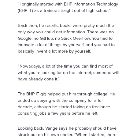
“I originally started with BHP Information Technology
(BHP IT) as a trainee straight out of high school.”
Back then, he recalls, books were pretty much the
only way you could get information. There was no
Google, no GitHub, no Stack Overflow. You had to
innovate a lot of things by yourself, and you had to
basically invent a lot more by yourself.
“Nowadays, a lot of the time you can find most of
what you’re looking for on the internet; someone will
have already done it.”
The BHP IT gig helped put him through college. He
ended up staying with the company for a full
decade, although he started taking on freelance
consulting jobs a few years before he left.
Looking back, Vange says he probably should have
struck out on his own earlier. “When I started, there