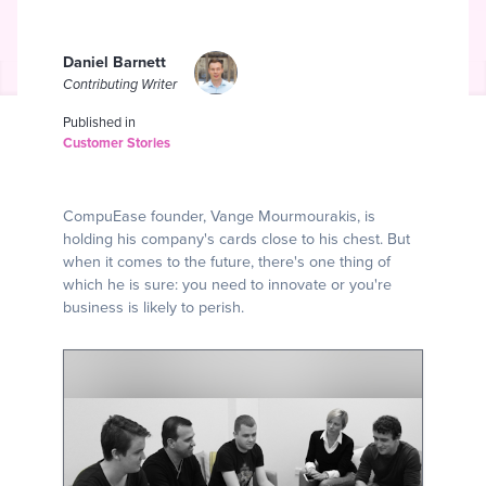
Daniel Barnett
Contributing Writer
Published in
Customer Stories
CompuEase founder, Vange Mourmourakis, is
holding his company's cards close to his chest. But
when it comes to the future, there's one thing of
which he is sure: you need to innovate or you're
business is likely to perish.