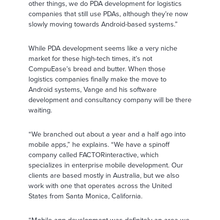
other things, we do PDA development for logistics
companies that still use PDAs, although they’re now
slowly moving towards Android-based systems.”
While PDA development seems like a very niche
market for these high-tech times, it’s not
CompuEase’s bread and butter. When those
logistics companies finally make the move to
Android systems, Vange and his software
development and consultancy company will be there
waiting.
“We branched out about a year and a half ago into
mobile apps,” he explains. “We have a spinoff
company called FACTORinteractive, which
specializes in enterprise mobile development. Our
clients are based mostly in Australia, but we also
work with one that operates across the United
States from Santa Monica, California.
“Mobile app development was definitely an area we