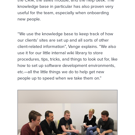
the CRM, the sales module, and the help desk. The
knowledge base in particular has also proven very
useful for the team, especially when onboarding
new people.
“We use the knowledge base to keep track of how
our clients’ sites are set up and all sorts of other
client-related information”, Vange explains. “We also
use it for our little internal wiki library to store
procedures, tips, tricks, and things to look out for, like
how to set up software development environments,
etc.—all the little things we do to help get new
people up to speed when we take them on.”