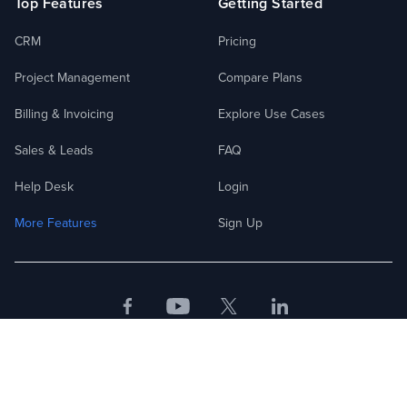
Top Features
Getting Started
CRM
Pricing
Project Management
Compare Plans
Billing & Invoicing
Explore Use Cases
Sales & Leads
FAQ
Help Desk
Login
More Features
Sign Up
Facebook
Youtube
Twitter
LinkedIn