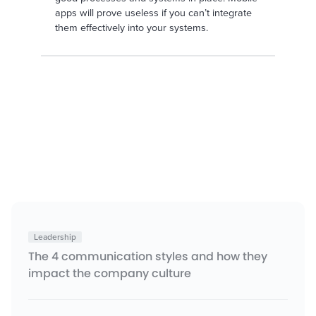
apps will prove useless if you can’t integrate
them effectively into your systems.
Leadership
The 4 communication styles and how they
impact the company culture