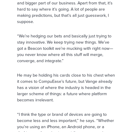
and bigger part of our business. Apart from that, it’s
hard to say where it’s going. A lot of people are
making predictions, but that’s all just guesswork, I
suppose.
“We’re hedging our bets and basically just trying to
stay innovative. We keep trying new things. We’ve
got a Beacon toolkit we’re mucking with right now—
you never know where all this stuff will merge,
converge, and integrate.”
He may be holding his cards close to his chest when
it comes to CompuEase’s future, but Vange already
has a vision of where the industry is headed in the
larger scheme of things: a future where platform
becomes irrelevant.
“I think the type or brand of devices are going to
become less and less important,” he says. “Whether
you’re using an iPhone, an Android phone, or a