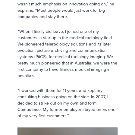
wasn’t much emphasis on innovation going on,” he
explains. “Most people would just work for big
companies and stay there.
“When I finally did leave, I joined one of my
customers, a startup in the medical radiology field.
We pioneered teleradiology solutions and its later
evolution, picture archiving and communication
systems (PACS), for medical radiology imaging. We
pretty much pioneered that in Australia; we were the
first company to have filmless medical imaging in
hospitals.
“I worked with them for 11 years and kept my
consulting business going on the side. In 2007, I
decided to strike out on my own and form
CompuEase. My former employer stayed on as one
of my very first customers.”