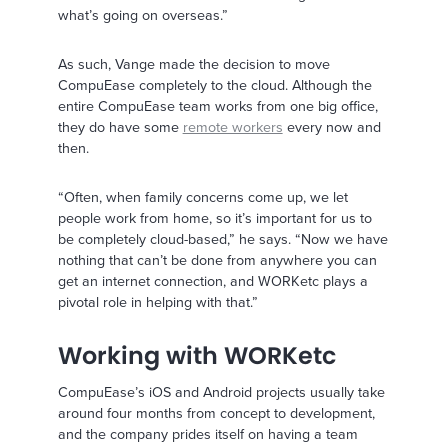
what’s going on overseas.”
As such, Vange made the decision to move
CompuEase completely to the cloud. Although the
entire CompuEase team works from one big office,
they do have some
remote workers
every now and
then.
“Often, when family concerns come up, we let
people work from home, so it’s important for us to
be completely cloud-based,” he says. “Now we have
nothing that can’t be done from anywhere you can
get an internet connection, and WORKetc plays a
pivotal role in helping with that.”
Working with WORKetc
CompuEase’s iOS and Android projects usually take
around four months from concept to development,
and the company prides itself on having a team