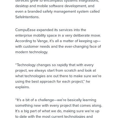
services grew to encompass systems integrations,
desktop and mobile software development, and
even a branded safety management system called
SafeIntentions.
CompuEase expanded its services into the
enterprise mobility space in a very deliberate move.
According to Vange, it’s all a matter of keeping up—
with customer needs and the ever-changing face of
modern technology.
“Technology changes so rapidly that with every
project, we always start from scratch and look at
what technologies are out there to make sure we’re
using the best approach for each project,” he
explains.
“It’s a bit of a challenge—we’re basically learning
something new with every project that comes along.
It’s a big part of what we do, making sure we’re up
to date with the most current technologies and