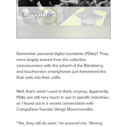
Remember personal digital assistants (PDAs)? They
were largely erased from the collective
consciousness with the advent of the Blackberry,
and touchscreen smartphones just hammered the
final nails into their coffin.
Well, that’s what I used to think, anyway. Apparently,
PDAs are still very much in use in specific industries,
as I found out in a recent conversation with
CompuEase founder Vange Mourmourakis.
“Yes, they still do exist,” he assured me. “Among