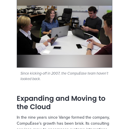
Since kicking-off in 2007, the CompuEase team haven’t
looked back.
Expanding and Moving to
the Cloud
In the nine years since Vange formed the company,
CompuEase’s growth has been brisk. Its consulting