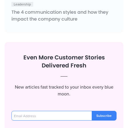
Leadership
The 4 communication styles and how they
impact the company culture
Even More Customer Stories
Delivered Fresh
New articles fast tracked to your inbox every blue
moon.
Subscribe